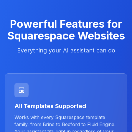
Powerful Features for
Squarespace Websites
Everything your AI assistant can do
All Templates Supported
Works with every Squarespace template
family, from Brine to Bedford to Fluid Engine.
Your assistant fits right in regardless of your