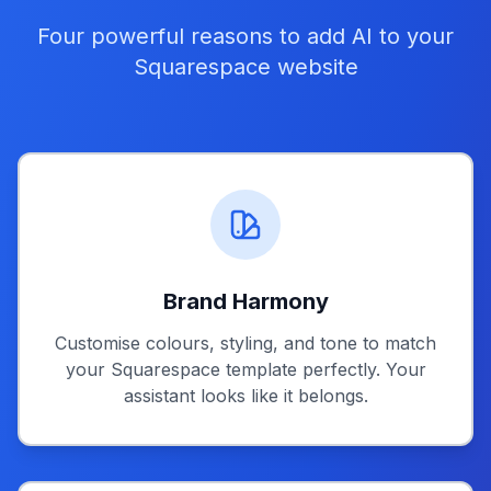
Four powerful reasons to add AI to your
Squarespace website
Brand Harmony
Customise colours, styling, and tone to match
your Squarespace template perfectly. Your
assistant looks like it belongs.