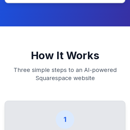
How It Works
Three simple steps to an AI-powered
Squarespace website
1