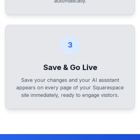
automatically.
3
Save & Go Live
Save your changes and your AI assistant
appears on every page of your Squarespace
site immediately, ready to engage visitors.