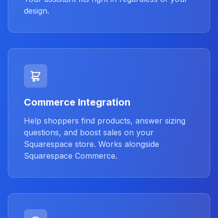
design.
Commerce Integration
Help shoppers find products, answer sizing
questions, and boost sales on your
Squarespace store. Works alongside
Squarespace Commerce.