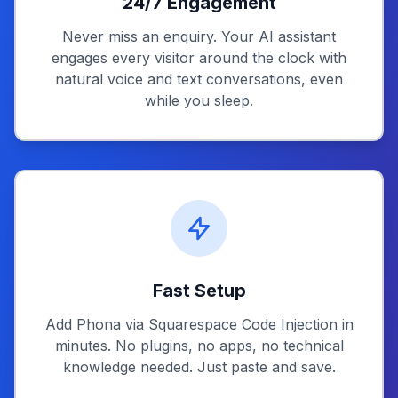
24/7 Engagement
Never miss an enquiry. Your AI assistant
engages every visitor around the clock with
natural voice and text conversations, even
while you sleep.
Fast Setup
Add Phona via Squarespace Code Injection in
minutes. No plugins, no apps, no technical
knowledge needed. Just paste and save.