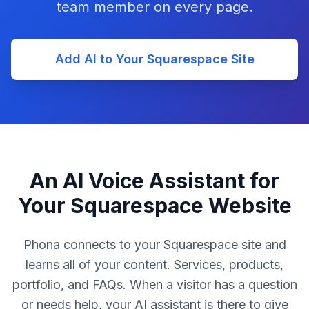
team member on every page.
Add AI to Your Squarespace Site
An AI Voice Assistant for
Your Squarespace Website
Phona connects to your Squarespace site and
learns all of your content. Services, products,
portfolio, and FAQs. When a visitor has a question
or needs help, your AI assistant is there to give