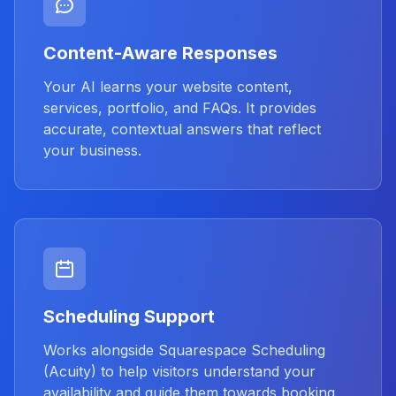
Content-Aware Responses
Your AI learns your website content,
services, portfolio, and FAQs. It provides
accurate, contextual answers that reflect
your business.
Scheduling Support
Works alongside Squarespace Scheduling
(Acuity) to help visitors understand your
availability and guide them towards booking