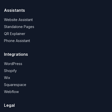
Assistants
Website Assistant
Standalone Pages
QR Explainer
Phone Assistant
Integrations
WordPress
Shopify
Wix
Squarespace
Webflow
Legal