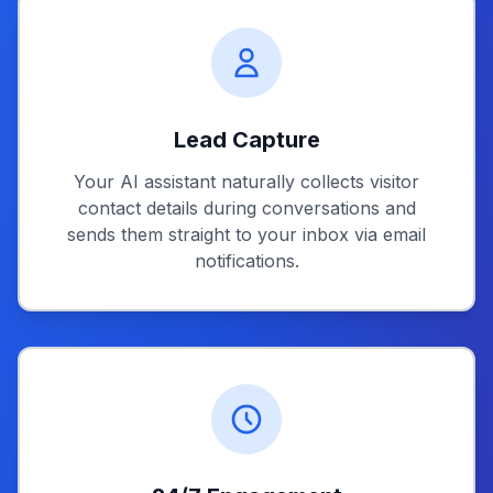
Lead Capture
Your AI assistant naturally collects visitor
contact details during conversations and
sends them straight to your inbox via email
notifications.