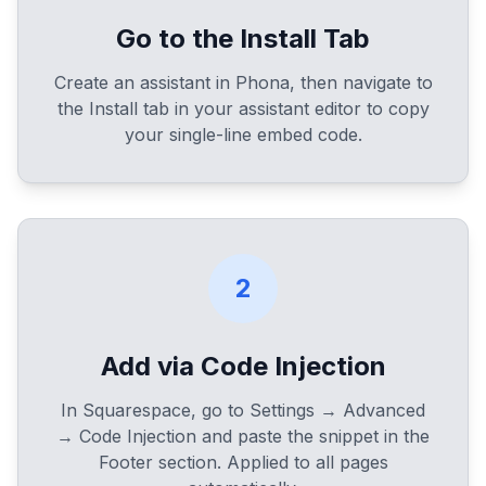
Go to the Install Tab
Create an assistant in Phona, then navigate to
the Install tab in your assistant editor to copy
your single-line embed code.
2
Add via Code Injection
In Squarespace, go to Settings → Advanced
→ Code Injection and paste the snippet in the
Footer section. Applied to all pages