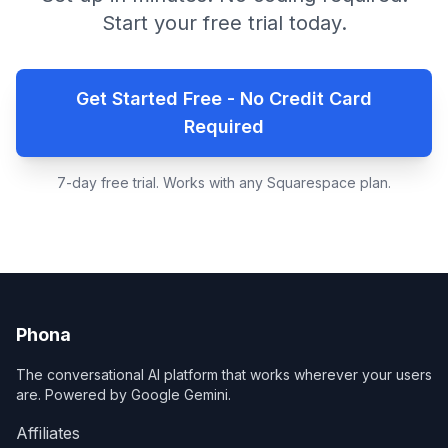
Start your free trial today.
Get Started Free - No Credit Card
Required
7-day free trial. Works with any Squarespace plan.
Phona
The conversational AI platform that works wherever your users
are. Powered by Google Gemini.
Affiliates