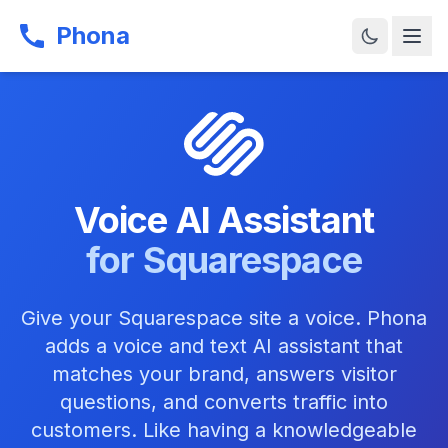
Phona
Voice AI Assistant
for Squarespace
Give your Squarespace site a voice. Phona
adds a voice and text AI assistant that
matches your brand, answers visitor
questions, and converts traffic into
customers. Like having a knowledgeable