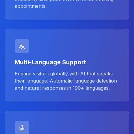
appointments.
Multi-Language Support
Engage visitors globally with AI that speaks
their language. Automatic language detection
and natural responses in 100+ languages.