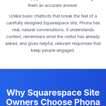
them an accurate answer.
Unlike basic chatbots that break the feel of a
carefully designed Squarespace site, Phona has
real, natural conversations. It understands
context, remembers what the visitor has already
asked, and gives helpful, relevant responses that
keep people engaged.
Why Squarespace Site
Owners Choose Phona