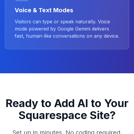
Voice & Text Modes
Visitors can type or speak naturally. Voice
mode powered by Google Gemini delivers
fast, human-like conversations on any device.
Ready to Add AI to Your
Squarespace Site?
Set up in minutes. No coding required.