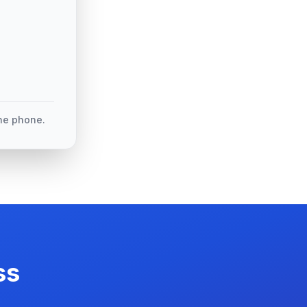
the phone.
ss