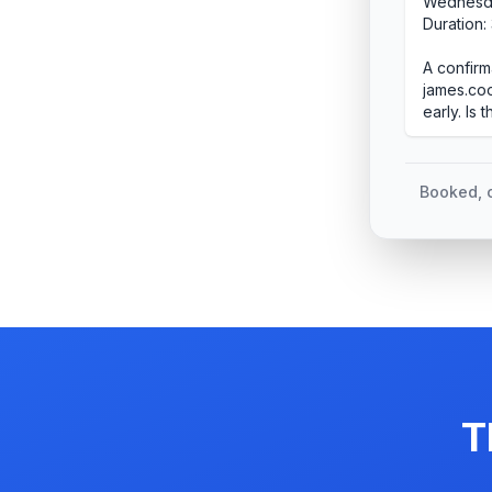
Wednesda
Duration:
A confirm
james.coo
early. Is 
Booked, c
T