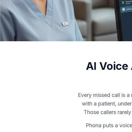
AI Voice
Every missed call is 
with a patient, unde
Those callers rarel
Phona puts a voice