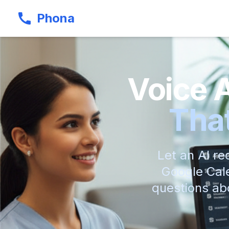
Phona
Voice 
That
Let an AI re
Google Cale
questions abo