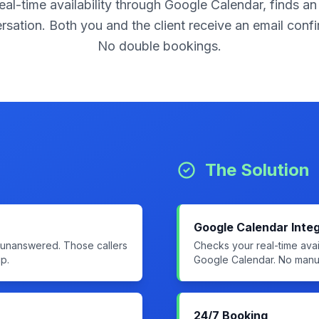
eal-time availability through Google Calendar, finds an
ersation. Both you and the client receive an email con
No double bookings.
The Solution
Google Calendar Integ
s unanswered. Those callers
Checks your real-time avail
p.
Google Calendar. No manua
24/7 Booking