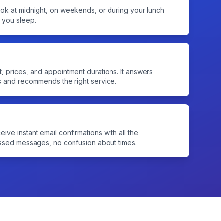
ook at midnight, on weekends, or during your lunch
e you sleep.
t, prices, and appointment durations. It answers
s and recommends the right service.
eive instant email confirmations with all the
issed messages, no confusion about times.