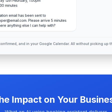
y 12th February, 1:00pm
 30 minutes
ation email has been sent to
per@email.com. Please arrive 5 minutes
there anything else I can help with?
onfirmed, and in your Google Calendar. All without picking up 
he Impact on Your Busine