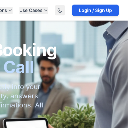
ions
Use Cases
Login / Sign Up
Booking
 Call
tly into your
ity, answers
irmations. All