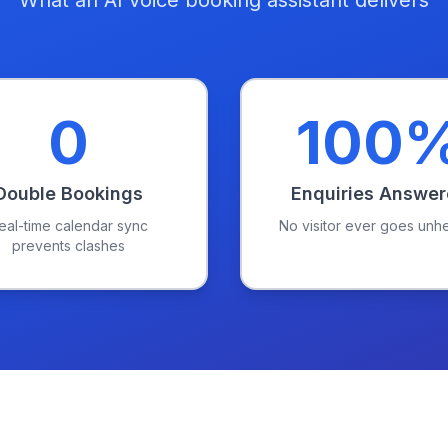
What an AI voice booking assistant delivers
0
100
Double Bookings
Enquiries Answe
eal-time calendar sync
No visitor ever goes unh
prevents clashes