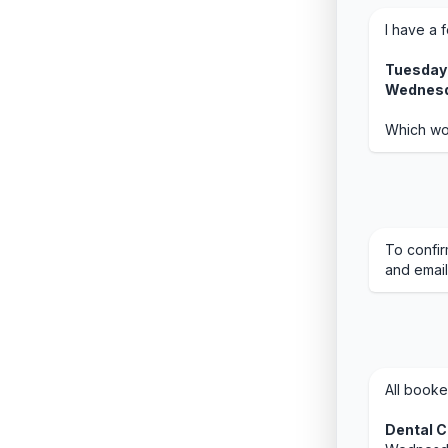
I have a 
Tuesday 
Wednesd
Which wo
To confir
and email
All booke
Dental 