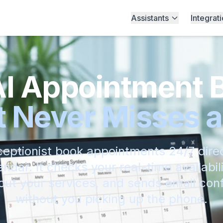
Assistants
Integrat
AI Appointment 
 Never Misses a
ceptionist book appointments 24/7 direc
ndar. It checks your real-time availabil
ut your services, and sends email conf
without you picking up the phone.