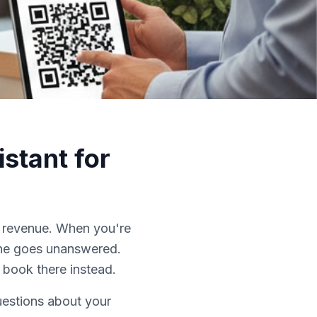
stant for
t revenue. When you're
hone goes unanswered.
 book there instead.
uestions about your