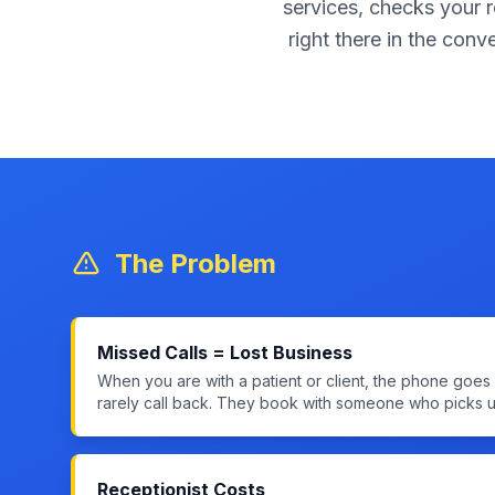
services, checks your r
right there in the conv
The Problem
Missed Calls = Lost Business
When you are with a patient or client, the phone goe
rarely call back. They book with someone who picks u
Receptionist Costs