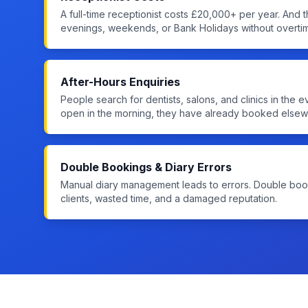
A full-time receptionist costs £20,000+ per year. And t
evenings, weekends, or Bank Holidays without overti
After-Hours Enquiries
People search for dentists, salons, and clinics in the 
open in the morning, they have already booked elsew
Double Bookings & Diary Errors
Manual diary management leads to errors. Double b
clients, wasted time, and a damaged reputation.