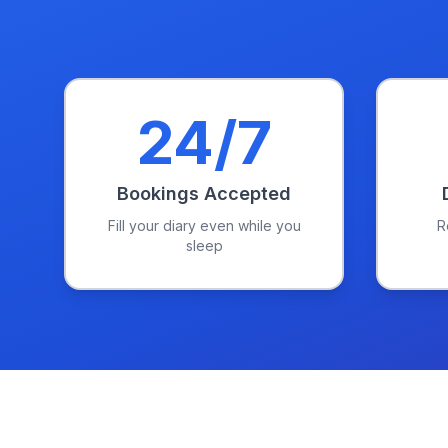
24/7
Bookings Accepted
Fill your diary even while you
R
sleep