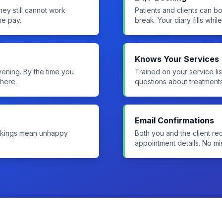
hey still cannot work
Patients and clients can b
me pay.
break. Your diary fills whil
Knows Your Services
evening. By the time you
Trained on your service lis
here.
questions about treatment
Email Confirmations
ookings mean unhappy
Both you and the client rec
appointment details. No m