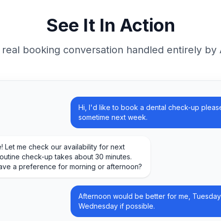
See It In Action
 real booking conversation handled entirely by 
Hi, I'd like to book a dental check-up please
sometime next week.
! Let me check our availability for next
outine check-up takes about 30 minutes.
ave a preference for morning or afternoon?
Afternoon would be better for me, Tuesday
Wednesday if possible.