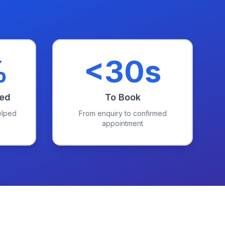
%
<30s
red
To Book
elped
From enquiry to confirmed
appointment