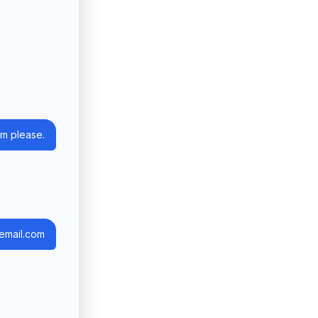
m please.
email.com