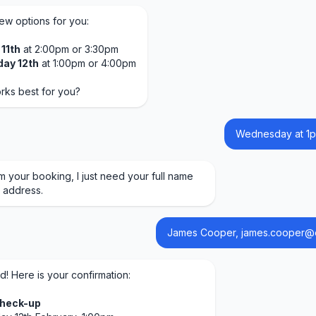
few options for you:
11th
at 2:00pm or 3:30pm
ay 12th
at 1:00pm or 4:00pm
rks best for you?
Wednesday at 1p
m your booking, I just need your full name
 address.
James Cooper, james.cooper@
d! Here is your confirmation:
Check-up