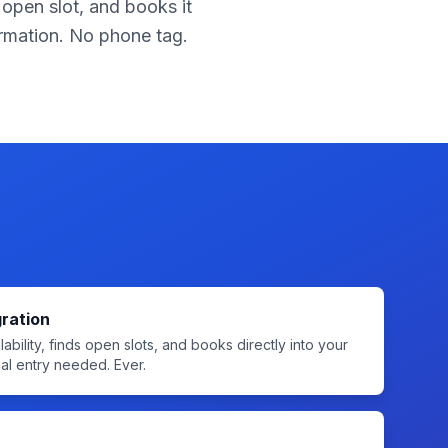
 open slot, and books it
firmation. No phone tag.
ration
ability, finds open slots, and books directly into your
l entry needed. Ever.