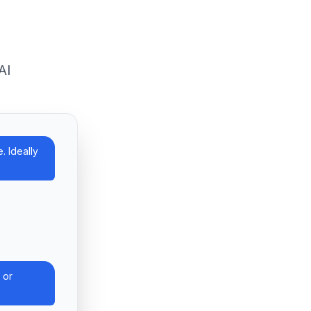
AI
. Ideally
 or