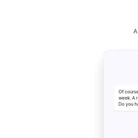
A
Of course
week. A r
Do you h