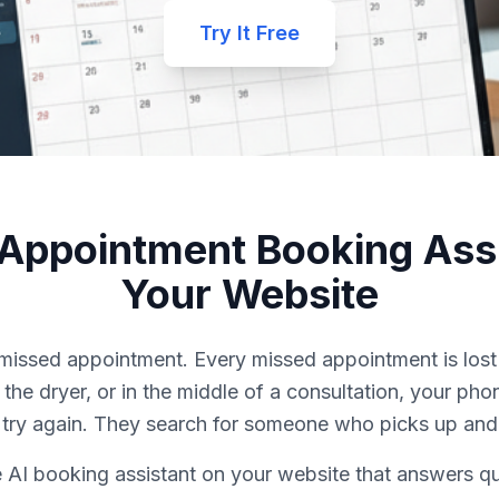
Try It Free
 Appointment Booking Assi
Your Website
a missed appointment. Every missed appointment is los
r the dryer, or in the middle of a consultation, your p
y try again. They search for someone who picks up and
 AI booking assistant on your website that answers q